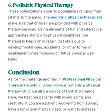
6. Pediatric Physical Therapy
These optimizations apply to populations ranging from
infants to the aging. The
pediatric
physical
therapists
make sure that children are provided with physical
therapy services. Using elements of fun and interactive
approaches along with physical disabilities, the
therapists help a child regain lost skills due to
developmental cues, accidents, or other forms of
disablement while focusing on future physical well-
being.
Conclusion
As for the challenge and fear, in
Professional Physical
Therapy Hamilton
,
Smart Move
is not only a physical
therapy clinic but also a source of light and change.
Here, we treat our patients with loving spirits and
creativity. If you are a patient recovering from surgery,
have a long-term medical need, or want to increase