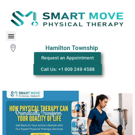
Skip
Post
to
navigation
content
Menu
Hamilton Township
Request an Appointment
Call Us: +1 609 249 4588