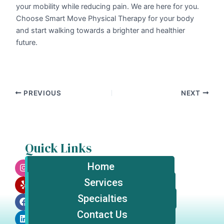
your mobility while reducing pain. We are here for you.
Choose Smart Move Physical Therapy for your body
and start walking towards a brighter and healthier
future.
PREVIOUS
NEXT
Quick Links
I
Y
F
L
n
e
a
i
Home
s
l
c
n
t
p
e
k
Services
a
b
e
Specialties
g
o
d
r
o
i
Contact Us
a
k
n
m