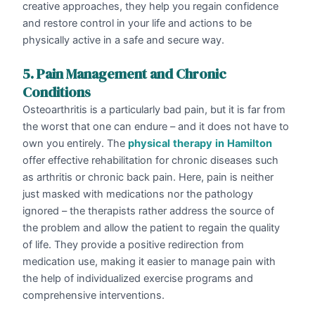
creative approaches, they help you regain confidence
and restore control in your life and actions to be
physically active in a safe and secure way.
5. Pain Management and Chronic
Conditions
Osteoarthritis is a particularly bad pain, but it is far from
the worst that one can endure – and it does not have to
own you entirely. The
physical
therapy
in
Hamilton
offer effective rehabilitation for chronic diseases such
as arthritis or chronic back pain. Here, pain is neither
just masked with medications nor the pathology
ignored – the therapists rather address the source of
the problem and allow the patient to regain the quality
of life. They provide a positive redirection from
medication use, making it easier to manage pain with
the help of individualized exercise programs and
comprehensive interventions.