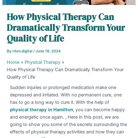
How Physical Therapy Can
Dramatically Transform Your
Quality of Life
By
riten.digital
/
June 19, 2024
Home
Physical Therapy
How Physical Therapy Can Dramatically Transform Your
Quality of Life
Sudden injuries or prolonged medication make one
depressed and irritated. With no permanent cure, one
has to go a long way to cure it. With the help of
physical
therapy
in
Hamilton
, you can become happy
and energetic once again. , Here in this post, we are
going to show you some of the secrets surrounding the
effects of physical therapy activities and how they can