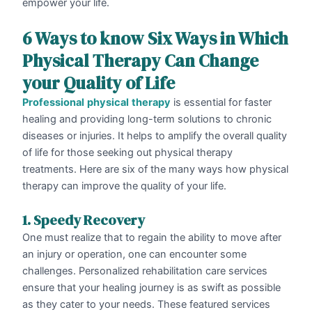
empower your life.
6 Ways to know Six Ways in Which
Physical Therapy Can Change
your Quality of Life
Professional
physical
therapy
is essential for faster
healing and providing long-term solutions to chronic
diseases or injuries. It helps to amplify the overall quality
of life for those seeking out physical therapy
treatments. Here are six of the many ways how physical
therapy can improve the quality of your life.
1. Speedy Recovery
One must realize that to regain the ability to move after
an injury or operation, one can encounter some
challenges. Personalized rehabilitation care services
ensure that your healing journey is as swift as possible
as they cater to your needs. These featured services