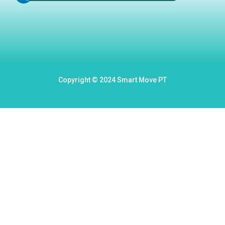
Copyright © 2024 Smart Move PT