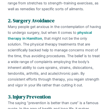
range from stretches to strength-training exercises, as
well as remedies for specific sorts of ailments.
2. Surgery Avoidance
Many people get anxious in the contemplation of having
to undergo surgery, but when it comes to
physical
therapy
in
Hamilton
, that might not be the only
solution. The physical therapy treatments that are
scientifically backed help to manage concerns most of
the time, thus avoiding procedures. The belief is to treat
a wide range of complaints employing the body’s
inherent ability to cure sprains, strains, dislocations,
tendonitis, arthritis, and acute/chronic pain. By
consistent efforts through therapy, you regain strength
and vigor in your life rather than cutting it out.
3. Injury Prevention
The saying “prevention is better than cure” is a famous
quote. In the area of health and long life, it makes