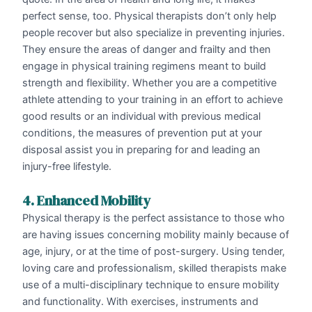
perfect sense, too. Physical therapists don’t only help
people recover but also specialize in preventing injuries.
They ensure the areas of danger and frailty and then
engage in physical training regimens meant to build
strength and flexibility. Whether you are a competitive
athlete attending to your training in an effort to achieve
good results or an individual with previous medical
conditions, the measures of prevention put at your
disposal assist you in preparing for and leading an
injury-free lifestyle.
4. Enhanced Mobility
Physical therapy is the perfect assistance to those who
are having issues concerning mobility mainly because of
age, injury, or at the time of post-surgery. Using tender,
loving care and professionalism, skilled therapists make
use of a multi-disciplinary technique to ensure mobility
and functionality. With exercises, instruments and