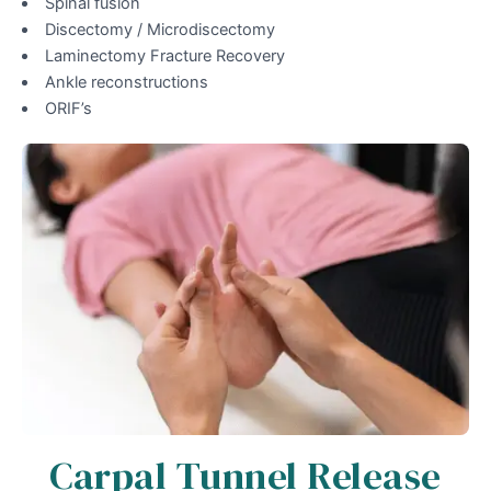
Spinal fusion
Discectomy / Microdiscectomy
Laminectomy Fracture Recovery
Ankle reconstructions
ORIF’s
Carpal Tunnel Release