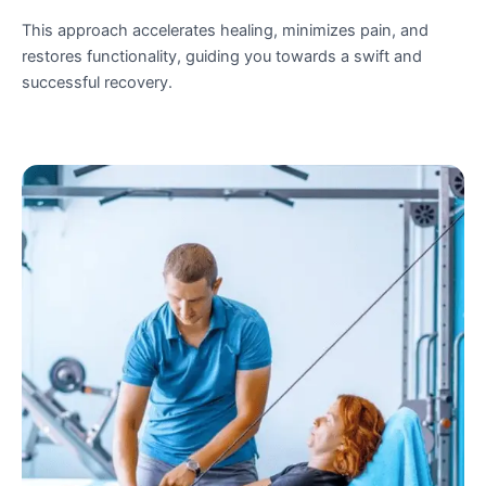
This approach accelerates healing, minimizes pain, and
restores functionality, guiding you towards a swift and
successful recovery.