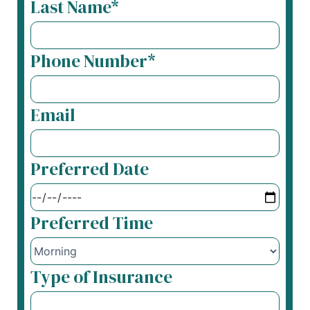
Last Name*
Phone Number*
Email
Preferred Date
Preferred Time
Type of Insurance