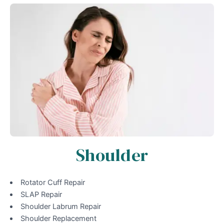
Shoulder
Rotator Cuff Repair
SLAP Repair
Shoulder Labrum Repair
Shoulder Replacement