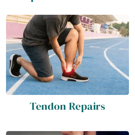
Tendon Repairs