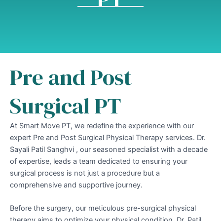
Pre and Post
Surgical PT
At Smart Move PT, we redefine the experience with our
expert Pre and Post Surgical Physical Therapy services. Dr.
Sayali Patil Sanghvi , our seasoned specialist with a decade
of expertise, leads a team dedicated to ensuring your
surgical process is not just a procedure but a
comprehensive and supportive journey.
Before the surgery, our meticulous pre-surgical physical
therapy aims to optimize your physical condition. Dr. Patil