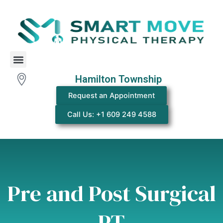
Skip
to
content
Menu
Hamilton Township
Request an Appointment
Call Us: +1 609 249 4588
Pre and Post Surgical
PT