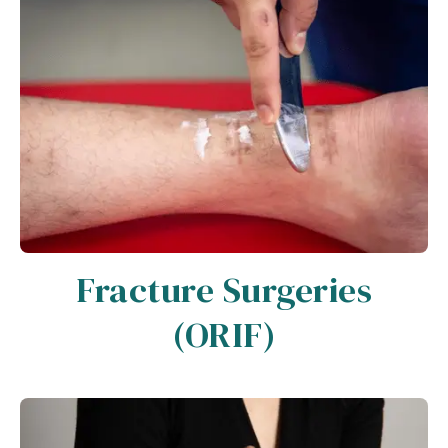
Fracture Surgeries
(ORIF)