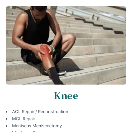
Knee
ACL Repair / Reconstruction
MCL Repair
Meniscus Meniscectomy