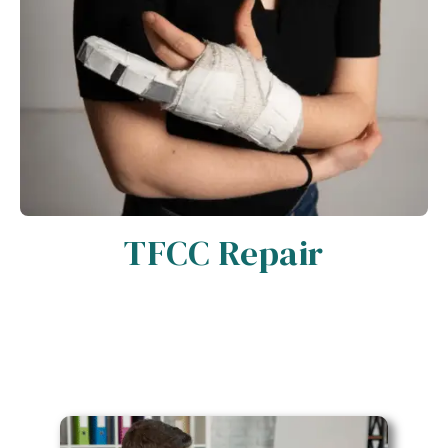
TFCC Repair