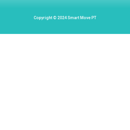
Copyright © 2024 Smart Move PT