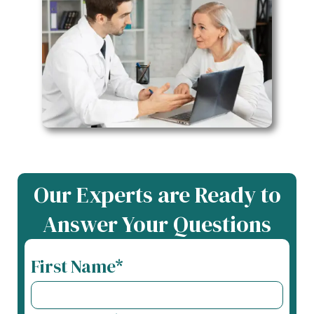
Our Experts are Ready to
Answer Your Questions
First Name*