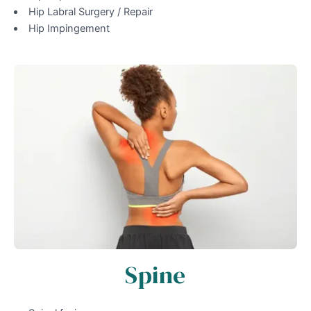
Hip Labral Surgery / Repair
Hip Impingement
Spine