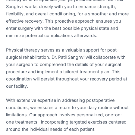
Sanghvi works closely with you to enhance strength,
flexibility, and overall conditioning, for a smoother and more
effective recovery. This proactive approach ensures you
enter surgery with the best possible physical state and
minimize potential complications afterwards.
Physical therapy serves as a valuable support for post-
surgical rehabilitation. Dr. Patil Sanghvi will collaborate with
your surgeon to comprehend the details of your surgical
procedure and implement a tailored treatment plan. This
coordination will persist throughout your recovery period at
our facility.
With extensive expertise in addressing postoperative
conditions, we ensures a return to your daily routine without
limitations. Our approach involves personalized, one-on-
one treatments, incorporating targeted exercises centered
around the individual needs of each patient.