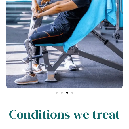
Conditions we treat