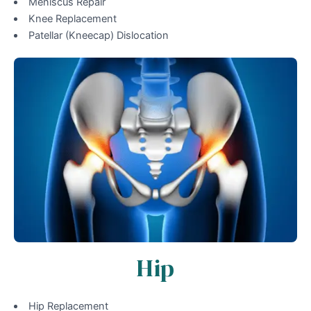
Meniscus Repair
Knee Replacement
Patellar (Kneecap) Dislocation
Hip
Hip Replacement