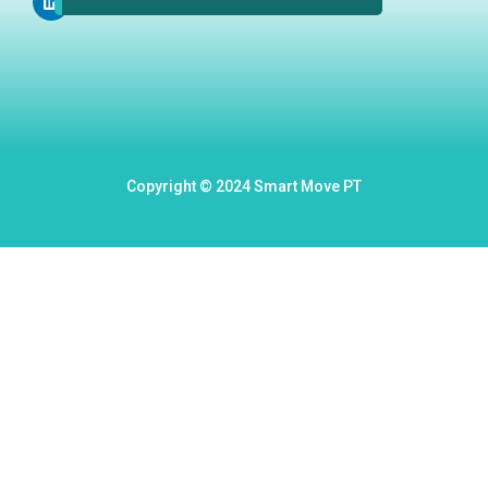
m
Copyright © 2024 Smart Move PT