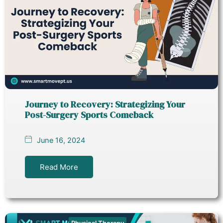
Journey to Recovery: Strategizing Your
Post-Surgery Sports Comeback
June 16, 2024
Read More
Physical Therapy