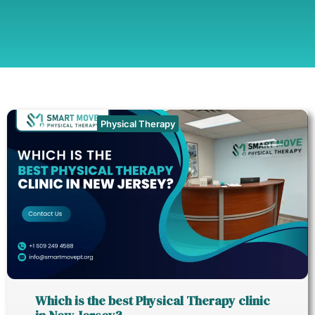
Physical Therapy
Which is the best Physical Therapy clinic