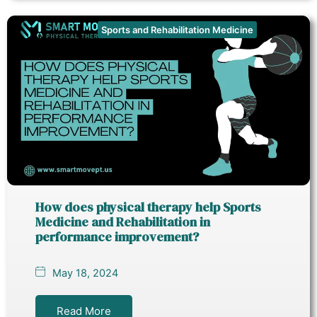
Sports and Rehabilitation Medicine
How does physical therapy help Sports
Medicine and Rehabilitation in
performance improvement?
May 18, 2024
Read More