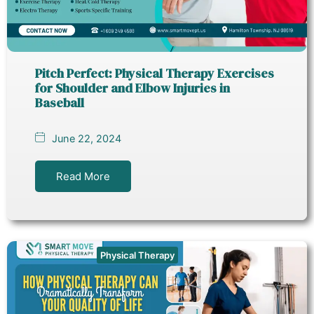
Pitch Perfect: Physical Therapy Exercises
for Shoulder and Elbow Injuries in
Baseball
June 22, 2024
Read More
Physical Therapy