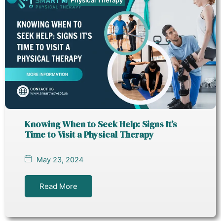
Knowing When to Seek Help: Signs It’s
Time to Visit a Physical Therapy
May 23, 2024
Read More