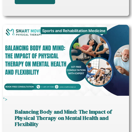
Sports and Rehabilitation Medicine
">
Balancing Body and Mind: The Impact of
Physical Therapy on Mental Health and
Flexibility