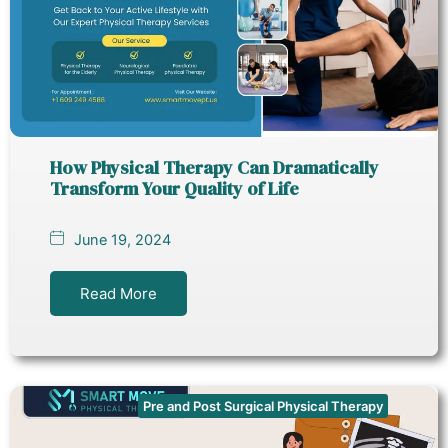
How Physical Therapy Can Dramatically
Transform Your Quality of Life
June 19, 2024
Read More
Pre and Post Surgical Physical Therapy