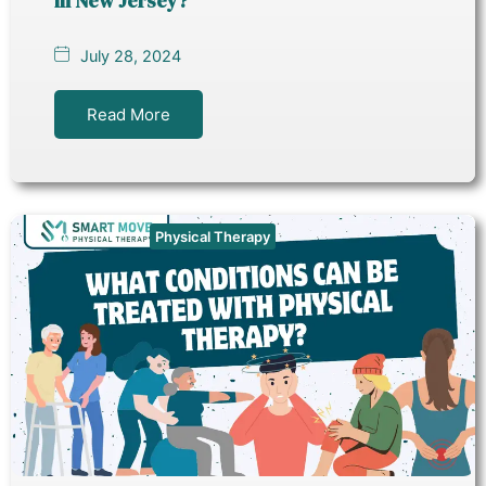
in New Jersey?
July 28, 2024
Read More
Physical Therapy