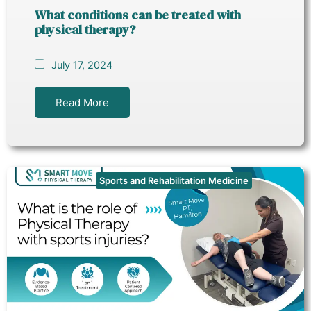
What conditions can be treated with
physical therapy?
July 17, 2024
Read More
Sports and Rehabilitation Medicine