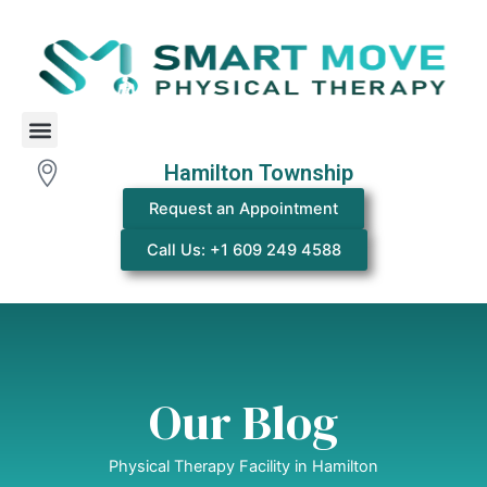
Skip
to
content
Menu
Hamilton Township
Request an Appointment
Call Us: +1 609 249 4588
Our Blog
Physical Therapy Facility in Hamilton