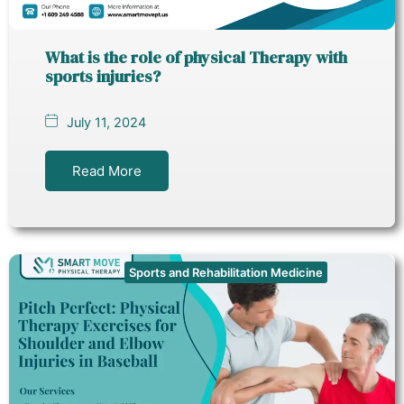
What is the role of physical Therapy with
sports injuries?
July 11, 2024
Read More
Sports and Rehabilitation Medicine