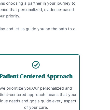
 choosing a partner in your journey to
rence that personalized, evidence-based
ur priority.
ay and let us guide you on the path to a
Patient Centered Approach
we prioritize you.Our personalized and
tient-centered approach means that your
ique needs and goals guide every aspect
of your care.