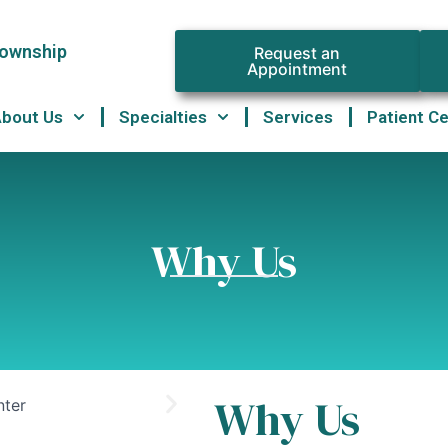
Township
Request an
Appointment
About Us
Specialties
Services
Patient C
Why Us
Why Us