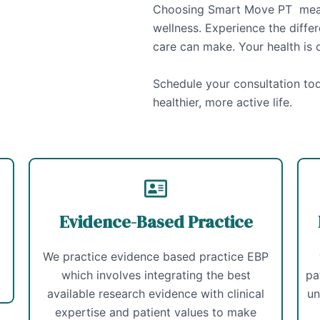
Choosing Smart Move PT means
wellness. Experience the diffe
care can make. Your health is o
Schedule your consultation tod
healthier, more active life.
Evidence-Based Practice
We practice evidence based practice EBP
which involves integrating the best
pa
available research evidence with clinical
un
expertise and patient values to make