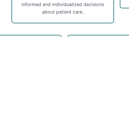
informed and individualized decisions
about patient care.
he-Art Facilities
Experie
 well-equipped facilities
Our PT has experience
fortable and supportive
outpatient facilities in
our rehabilitation journey.
specializes in orthopedic
he latest technologies to
injuries.
 quality of your care.