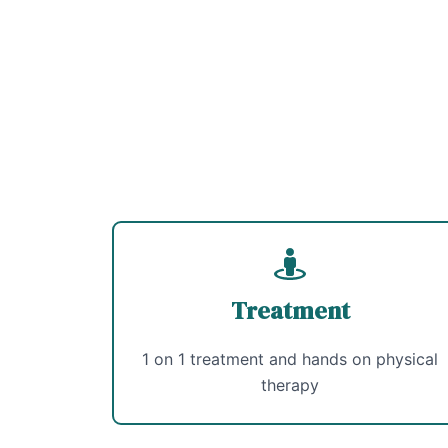
Treatment
1 on 1 treatment and hands on physical
therapy