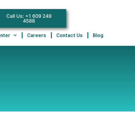
Call Us: +1 609 249
4588
enter
Careers
Contact Us
Blog