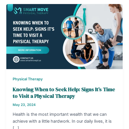
Physical Therapy
Knowing When to Seek Help: Signs It’s Time
to Visit a Physical Therapy
May 23, 2024
Health is the most important wealth that we can
achieve with a little hardwork. In our daily lives, it is
[…]