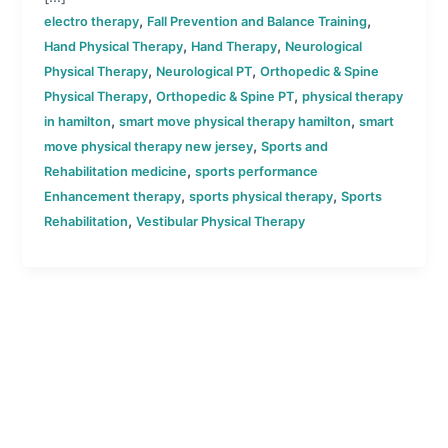
,
,
electro therapy
Fall Prevention and Balance Training
,
,
Hand Physical Therapy
Hand Therapy
Neurological
,
,
Physical Therapy
Neurological PT
Orthopedic & Spine
,
,
Physical Therapy
Orthopedic & Spine PT
physical therapy
,
,
in hamilton
smart move physical therapy hamilton
smart
,
move physical therapy new jersey
Sports and
,
Rehabilitation medicine
sports performance
,
,
Enhancement therapy
sports physical therapy
Sports
,
Rehabilitation
Vestibular Physical Therapy