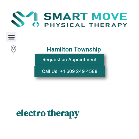
Skip
to
content
Menu
Hamilton Township
Request an Appointment
Call Us: +1 609 249 4588
electro therapy